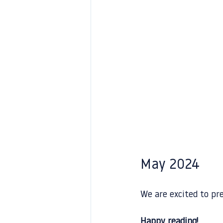
May 2024
We are excited to pr
Happy reading!