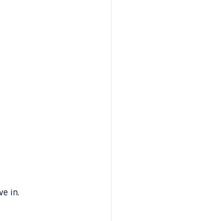
e in.