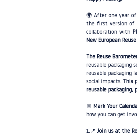
🌍 After one year of
the first version of
collaboration with
P
New European Reuse 
The Reuse Baromete
reusable packaging s
reusable packaging l
social impacts.
 This 
reusable packaging, p
📅 
Mark Your Calenda
how you can get invo
1.📍 
Join us at the 
Re