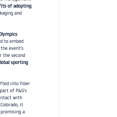
its of adopting 
ckaging and 
Olympics 
ed to embed 
 the event's 
r the second 
lobal sporting 
fted into fiber 
part of P&G's 
ontact with 
Colorado, it 
 promising a 