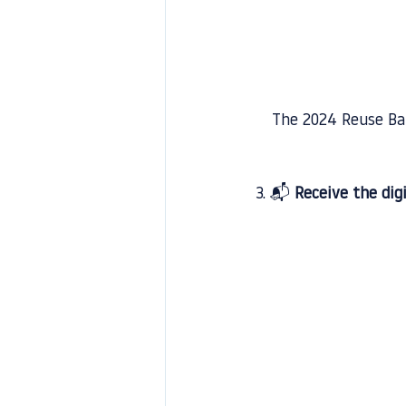
The 2024 Reuse Bar
3. 📬 
Receive the dig