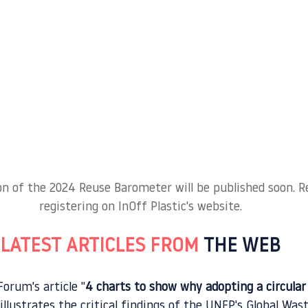
ion of the 2024 Reuse Barometer will be published soon. Re
registering on InOff Plastic's website.
LATEST ARTICLES FROM 
THE WEB
orum's article "
4 charts to show why adopting a circula
 illustrates the critical findings of the UNEP's Global W