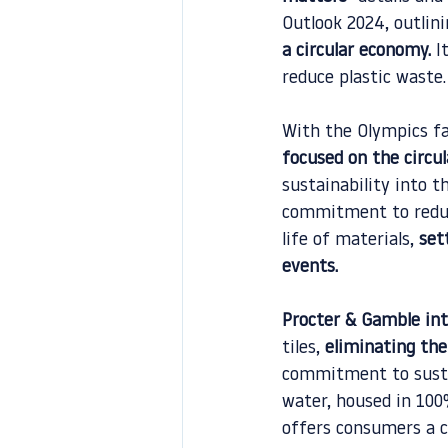
Outlook 2024, outlini
a circular economy.
 I
reduce plastic waste.
With the Olympics fa
focused on the circu
sustainability into t
commitment to reduci
life of materials, 
set
events.
Procter & Gamble int
tiles, 
eliminating the
commitment to sustai
water, housed in 100%
offers consumers a co