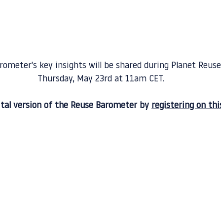
ometer's key insights will be shared during Planet Reuse
Thursday, May 23rd at 11am CET.
ital version of the Reuse Barometer by 
registering on thi