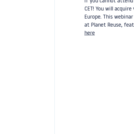
If you cannot attend
CET! You will acquire
Europe. This webinar
at Planet Reuse, feat
here