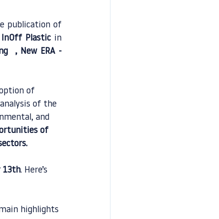
 publication of 
 
InOff Plastic
 in 
ng 
 , 
New ERA - 
option of 
analysis of the 
onmental, and 
ortunities of 
sectors.
 13th
. Here’s 
 main highlights 