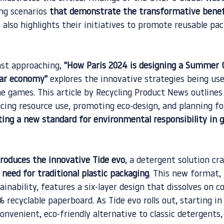
ng scenarios 
that demonstrate the transformative benef
t also highlights their initiatives to promote reusable pa
st approaching, 
"How Paris 2024 is designing a Summer 
lar economy"
 explores the innovative strategies being us
he games. This article by Recycling Product News outlines
ng resource use, promoting eco-design, and planning fo
ting a new standard for environmental responsibility in g
roduces the innovative Tide evo
, a detergent solution cra
 need for traditional plastic packaging
. This new format, 
nability, features a six-layer design that dissolves on c
 recyclable paperboard. As Tide evo rolls out, starting in 
nvenient, eco-friendly alternative to classic detergents,