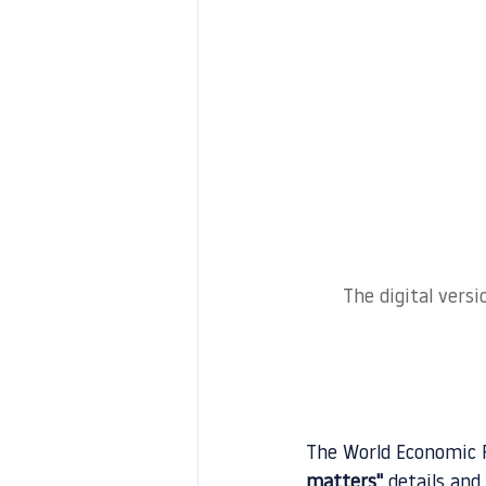
The digital vers
The World Economic F
matters
"
 details and