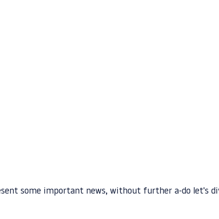
esent some important news, without further a-do let's div