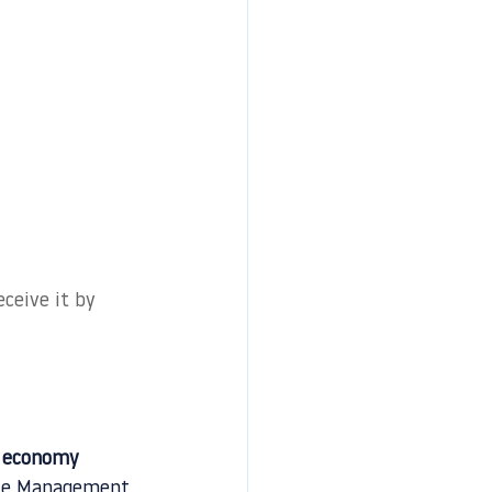
ceive it by 
r economy 
aste Management 