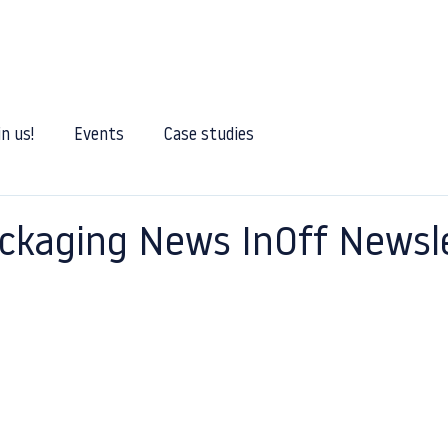
Our services
Our expertise
Our Blog
Joi
in us!
Events
Case studies
ckaging News InOff Newsl