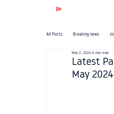
Home
All Posts
Breaking news
Jo
May 2, 2024
4 min read
Latest Pa
May 2024