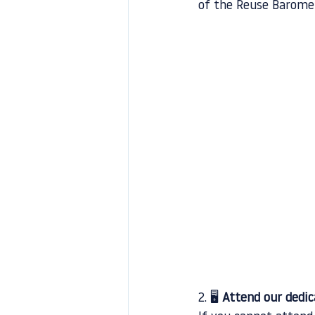
of the Reuse Barome
2. 🖥️ 
Attend our dedi