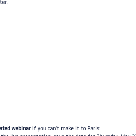
ter.
cated webinar
 if you can't make it to Paris: