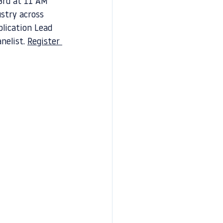
3rd at 11 AM 
ustry across 
lication Lead 
nelist. 
Register 