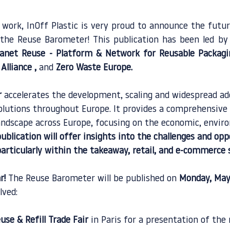
 work, InOff Plastic is very proud to announce the future
 the Reuse Barometer! This publication has be
en led by
lanet Reuse - Platform & Network for Reusable Packagi
Alliance
 , 
and 
Zero Waste Europe
.
r
 accelerates the development, scaling and widespread ad
olutions throughout Europe. It provides a comprehensive 
andscape across Europe, focusing on the economic, envir
publication will offer insights into the challenges and opp
articularly within the takeaway, retail, and e-commerce 
r!
 The Reuse Barometer will be published on 
Monday, May
lved:
use & Refill Trade Fair
 in Paris for a presentation of the