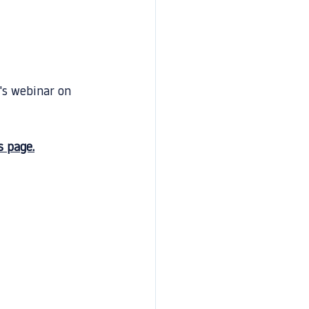
's webinar on 
s page.