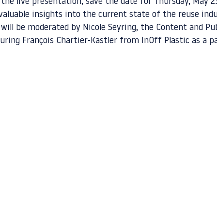
 the live presentation, save the date for Thursday, May 2
 valuable insights into the current state of the reuse ind
 will be moderated by Nicole Seyring, the Content and Pub
uring François Chartier-Kastler from InOff Plastic as a pa