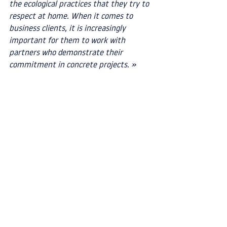
the ecological practices that they try to 
respect at home. When it comes to 
business clients, it is increasingly 
important for them to work with 
partners who demonstrate their 
commitment in concrete projects. »
Book an appointment with us
 if you also 
want to replace some of your single-use 
plastic packaging or products with more 
sustainable alternatives!
Book an appointment
Circular economy
Case studies