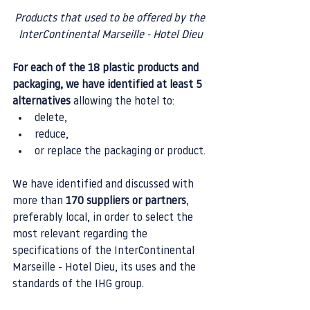
Products that used to be offered by the 
InterContinental Marseille - Hotel Dieu
For each of the 18 plastic products and 
packaging, we have identified at least 5 
alternatives
 allowing the hotel to:
delete,
reduce,
or replace the packaging or product.
We have identified and discussed with 
more than 
170 suppliers or partners
, 
preferably local, in order to select the 
most relevant regarding the 
specifications of the InterContinental 
Marseille - Hotel Dieu, its uses and the 
standards of the IHG group.