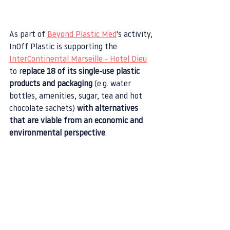
As part of 
Beyond Plastic Med
's activity, 
InOff Plastic is supporting the 
InterContinental Marseille - Hotel Dieu
to r
eplace 18 of its single-use plastic 
products and packaging
 (e.g. water 
bottles, amenities, sugar, tea and hot 
chocolate sachets) 
with alternatives 
that are viable from an economic and 
environmental perspective
.