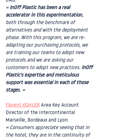
Dieu:
« 
InOff Plastic has been a real 
accelerator in this experimentation
, 
both through the benchmark of 
alternatives and with the deployment 
phase. With this program, we are re-
adapting our purchasing protocols, we 
are training our teams to adopt new 
protocols and we are asking our 
customers to adopt new practices. 
InOff 
Plastic's expertise and meticulous 
support was essential in each of those 
stages
. »
Florent KOHLER
 Area Key Account 
Director of the Intercontinental 
Marseille, Bordeaux and Lyon:
« Consumers appreciate seeing that in 
the hotel, they are in the continuity of 