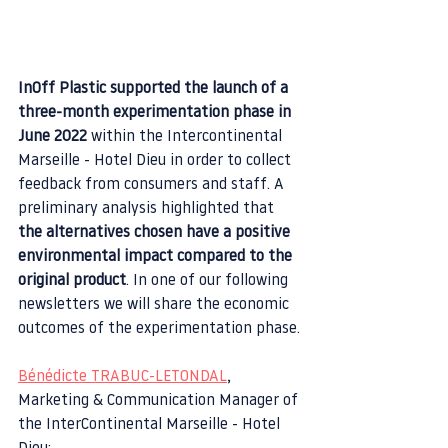
InOff Plastic supported the launch of a 
three-month experimentation phase in 
June 2022 
within the Intercontinental 
Marseille - Hotel Dieu in order to collect 
feedback from consumers and staff. A 
preliminary analysis highlighted that 
the alternatives chosen have a positive 
environmental impact compared to the 
original product
. In one of our following 
newsletters we will share the economic 
outcomes of the experimentation phase.
Bénédicte TRABUC-LETONDAL
, 
Marketing & Communication Manager of 
the InterContinental Marseille - Hotel 