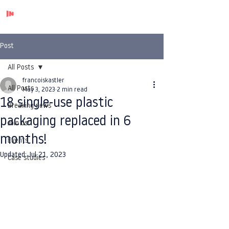
Post
All Posts
francoiskastler
All Posts
May 3, 2023
2 min read
18 single-use plastic
Breaking news
packaging replaced in 6
Join us!
months!
Events
Updated:
Jul 21, 2023
Case studies