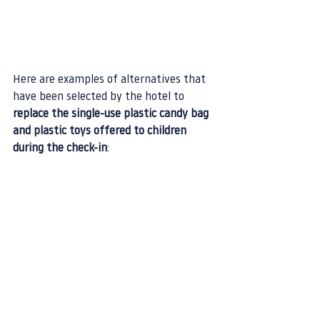
Here are examples of alternatives that 
have been selected by the hotel to 
replace the single-use plastic candy bag 
and plastic toys offered to children 
during the check-in
: