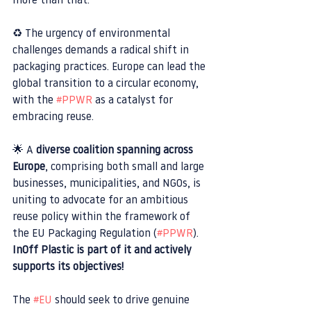
more than that.
♻️ The urgency of environmental 
challenges demands a radical shift in 
packaging practices. Europe can lead the 
global transition to a circular economy, 
with the 
#PPWR
 as a catalyst for 
embracing reuse.
🌟 A 
diverse coalition spanning across 
Europe
, comprising both small and large 
businesses, municipalities, and NGOs, is 
uniting to advocate for an ambitious 
reuse policy within the framework of 
the EU Packaging Regulation (
#PPWR
). 
InOff Plastic is part of it and actively 
supports its objectives!
The 
#EU
 should seek to drive genuine 