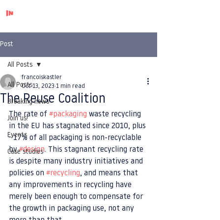
Post
All Posts
francoiskastler
All Posts
Oct 13, 2023
1 min read
The Reuse Coalition
Breaking news
The rate of 
#packaging
 waste recycling 
Join us!
in the EU has stagnated since 2010, plus 
Events
~17% of all packaging is non-recyclable 
by 
#design
. This stagnant recycling rate 
Case studies
is despite many industry initiatives and 
policies on 
#recycling
, and means that 
any improvements in recycling have 
merely been enough to compensate for 
the growth in packaging use, not any 