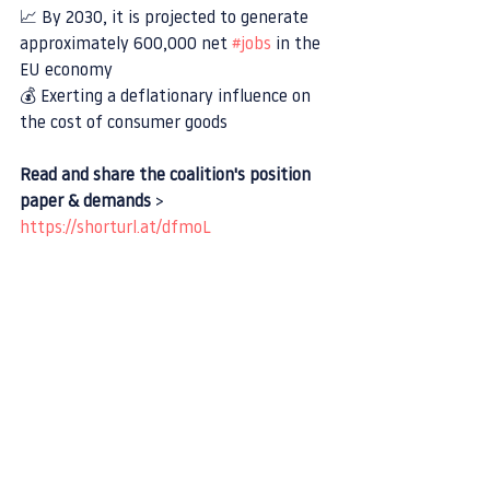
📈 By 2030, it is projected to generate 
approximately 600,000 net 
#jobs
 in the 
EU economy
💰 Exerting a deflationary influence on 
the cost of consumer goods
Read and share the coalition's position 
paper & demands
 > 
https://shorturl.at/dfmoL