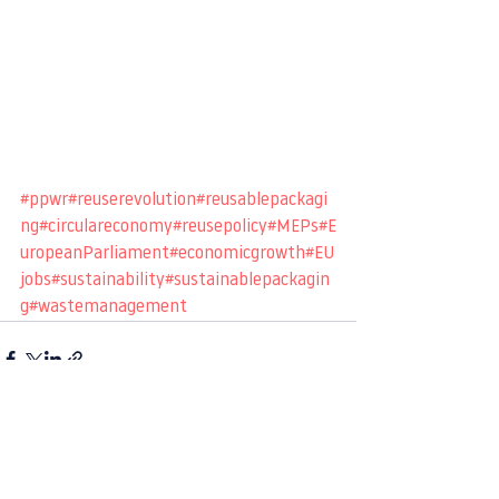
#ppwr
#reuserevolution
#reusablepackagi
ng
#circulareconomy
#reusepolicy
#MEPs
#E
uropeanParliament
#economicgrowth
#EU
jobs
#sustainability
#sustainablepackagin
g
#wastemanagement
See All
Recent Posts