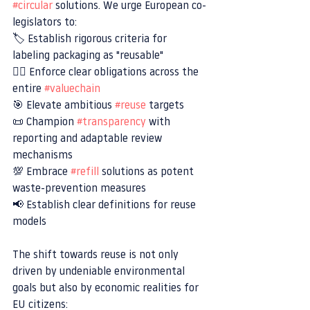
#circular
 solutions. We urge European co-
legislators to:
🏷 Establish rigorous criteria for 
labeling packaging as "reusable"
👮‍♂️ Enforce clear obligations across the 
entire 
#valuechain
🎯 Elevate ambitious 
#reuse
 targets
📜 Champion 
#transparency
 with 
reporting and adaptable review 
mechanisms
💯 Embrace 
#refill
 solutions as potent 
waste-prevention measures
📢 Establish clear definitions for reuse 
models
The shift towards reuse is not only 
driven by undeniable environmental 
goals but also by economic realities for 
EU citizens: