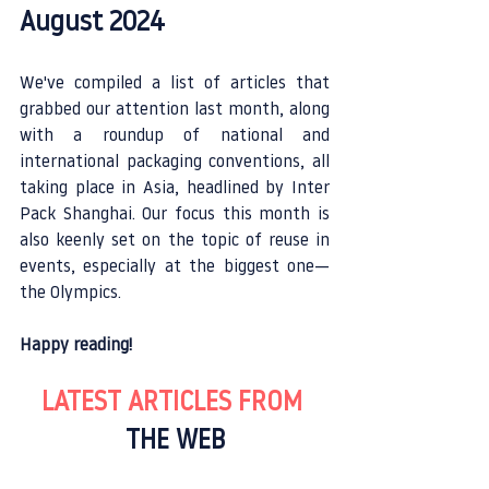
August 2024
We've compiled a list of articles that 
grabbed our attention last month, along 
with a roundup of national and 
international packaging conventions, all 
taking place in Asia, headlined by Inter 
Pack Shanghai. Our focus this month is 
also keenly set on the topic of reuse in 
events, especially at the biggest one—
the Olympics.
Happy reading!
LATEST ARTICLES FROM 
THE WEB