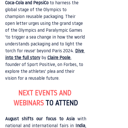
Coca-Cola and PepsiCo
 to harness the 
global stage of the Olympics to 
champion reusable packaging. Their 
open letter urges using the grand stage 
of the Olympics and Paralympic Games 
'to trigger a sea change in how the world 
understands packaging and to light the 
torch for reuse' beyond Paris 2024. 
Dive 
into the full story
 by 
Claire Poole
, 
founder of Sport Positive, on Forbes, to 
explore the athletes' plea and their 
vision for a reusable future.
NEXT EVENTS AND 
WEBINARS 
TO ATTEND
August shifts our focus to Asia
 with 
national and international fairs in 
India
, 