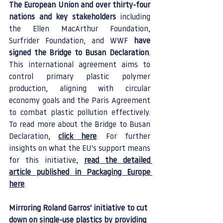
The European Union and over thirty-four 
nations and key stakeholders
 including 
the Ellen MacArthur Foundation, 
Surfrider Foundation, and WWF 
have 
signed the Bridge to Busan Declaration
. 
This international agreement aims to 
control primary plastic polymer 
production, aligning with circular 
economy goals and the Paris Agreement 
to combat plastic pollution effectively. 
To read more about the Bridge to Busan 
Declaration, 
click here
. For further 
insights on what the EU's support means 
for this initiative, 
read the detailed 
article published in Packaging Europe 
here
.
Mirroring Roland Garros' initiative to cut 
down on single-use plastics by providing 