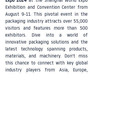
Expo 2024
 at the Shanghai World Expo 
Exhibition and Convention Center from 
August 9-11. This pivotal event in the 
packaging industry attracts over 55,000 
visitors and features more than 500 
exhibitors. Dive into a world of 
innovative packaging solutions and the 
latest technology spanning products, 
materials, and machinery. Don't miss 
this chance to connect with key global 
industry players from Asia, Europe, 
America, and beyond, forging pathways 
for market expansion and industry 
growth.