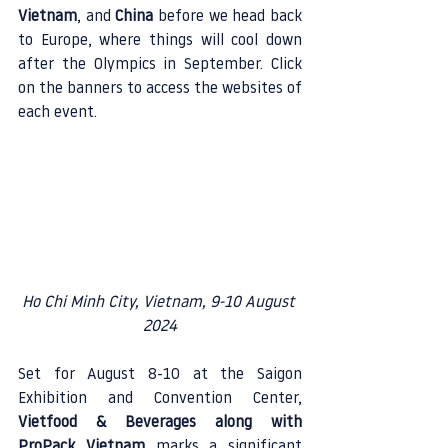
Vietnam
, and 
China
 before we head back 
to Europe, where things will cool down 
after the Olympics in September. Click 
on the banners to access the websites of 
each event.
Ho Chi Minh City, Vietnam, 9-10 August 
2024
Set for August 8-10 at the Saigon 
Exhibition and Convention Center, 
Vietfood & Beverages along with 
ProPack Vietnam
 marks a significant 