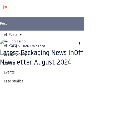
Post
All Posts
boraergor
All Posts
Aug 5, 2024
3 min read
Latest Packaging News InOff
Breaking news
Newsletter August 2024
Join us!
Events
Case studies