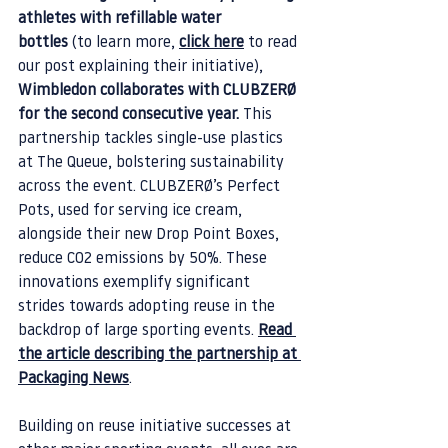
athletes with refillable water 
bottles
 (to learn more, 
click here
 to read 
our post explaining their initiative), 
Wimbledon collaborates with CLUBZERØ 
for the second consecutive year.
 This 
partnership tackles single-use plastics 
at The Queue, bolstering sustainability 
across the event. CLUBZERØ’s Perfect 
Pots, used for serving ice cream, 
alongside their new Drop Point Boxes, 
reduce CO2 emissions by 50%. These 
innovations exemplify significant 
strides towards adopting reuse in the 
backdrop of large sporting events. 
Read 
the article describing the partnership at 
Packaging News
.
Building on reuse initiative successes at 