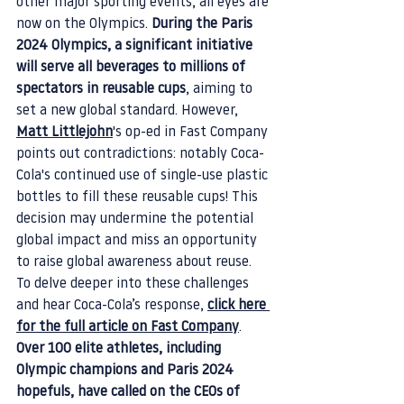
other major sporting events, all eyes are 
now on the Olympics. 
During the Paris 
2024 Olympics, a significant initiative 
will serve all beverages to millions of 
spectators in reusable cups
, aiming to 
set a new global standard. However, 
Matt Littlejohn
's op-ed in Fast Company 
points out contradictions: notably Coca-
Cola's continued use of single-use plastic 
bottles to fill these reusable cups! This 
decision may undermine the potential 
global impact and miss an opportunity 
to raise global awareness about reuse. 
To delve deeper into these challenges 
and hear Coca-Cola’s response,
click here 
for the full article on Fast Company
.
Over 100 elite athletes, including 
Olympic champions and Paris 2024 
hopefuls, have called on the CEOs of 