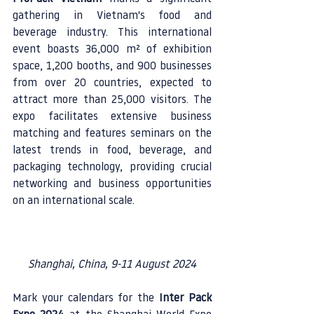
gathering in Vietnam's food and 
beverage industry. This international 
event boasts 36,000 m² of exhibition 
space, 1,200 booths, and 900 businesses 
from over 20 countries, expected to 
attract more than 25,000 visitors. The 
expo facilitates extensive business 
matching and features seminars on the 
latest trends in food, beverage, and 
packaging technology, providing crucial 
networking and business opportunities 
on an international scale.
Shanghai, China, 9-11 August 2024
Mark your calendars for the 
Inter Pack 