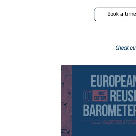
Book a time
Check out