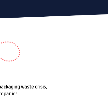
packaging waste crisis
,
mpanies!