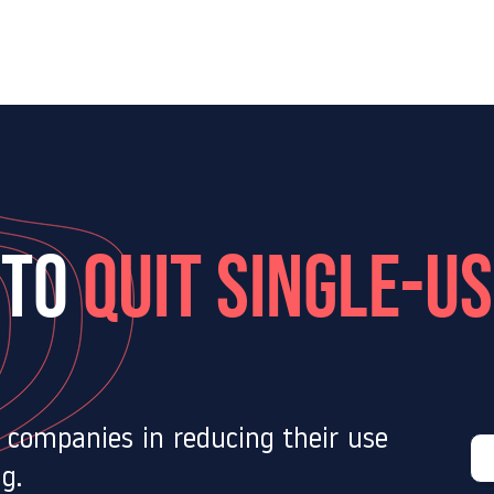
Our services
Our expertise
Our Blog
Joi
 TO
quit single-u
s companies in reducing their use
g.