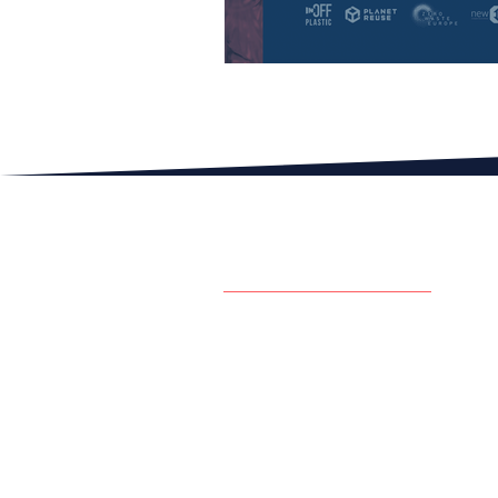
The European Reuse Bar
GET IN TOUCH W
CONTACT US
contact@inoffplastic.com