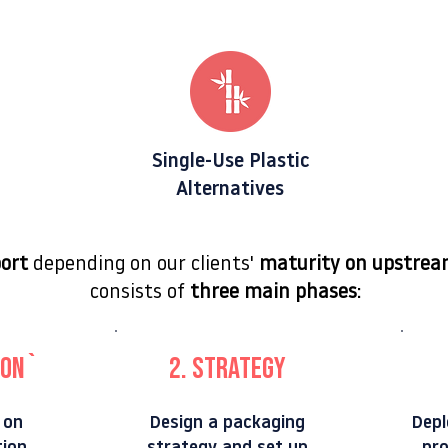
Single-Use Plastic
Alternatives
port
depending on our clients'
maturity on upstrea
consists of
three main phases
:
n``
2. strategy
 on
Design a packaging
Depl