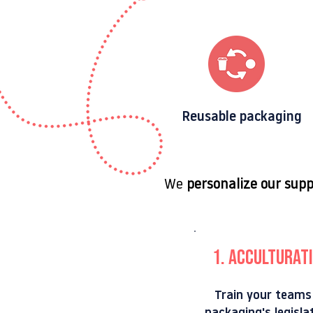
Reusable packaging
We
personalize our sup
1. Acculturatio
Train your teams