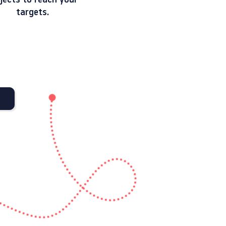
jects to reach your
targets.