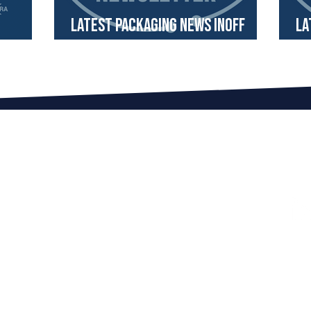
Latest Packaging News InOff
La
ometer
Newsletter September 2024
Ne
ITH US
FOLLOW US ON LINKEDIN!