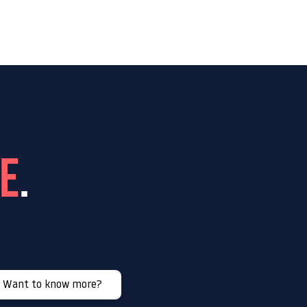
n us
Contact
se
.
Want to know more?