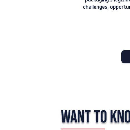
packaging's legisla
challenges, opportu
WANT TO KN