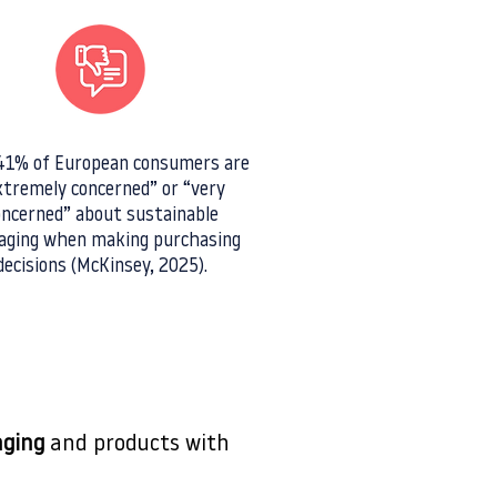
1% of European consumers are
xtremely concerned” or “very
oncerned” about sustainable
aging when making purchasing
decisions (McKinsey, 2025).
aging
and products with