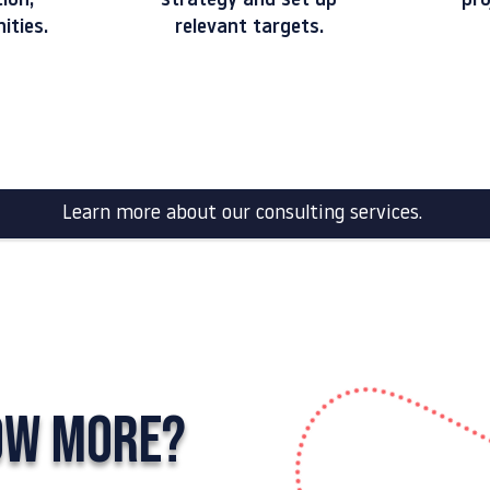
tion,
strategy and set up
pro
ni
ties.
relevant targets.
Learn more about our consulting services.
OW MORE?