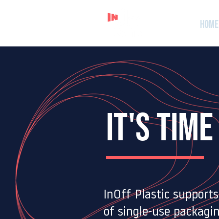
Home
It's TIME
​InOff Plastic support
of single-use packagin