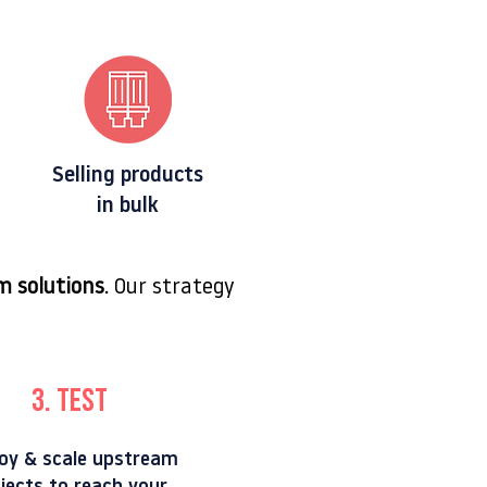
Selling products
in bulk
m solutions
. Our strategy
3. TEST
oy & scale upstream