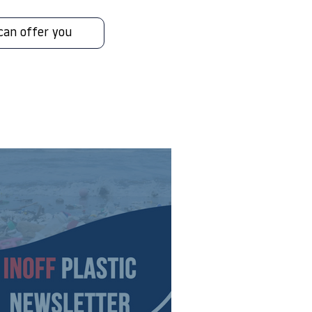
can offer you