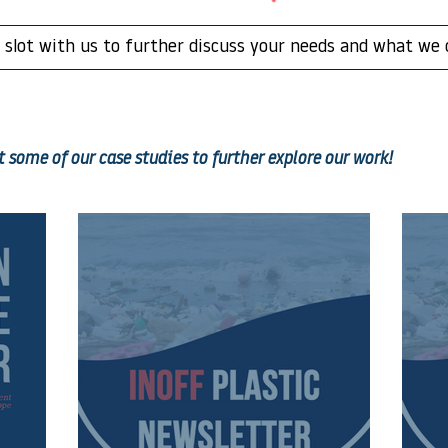
 slot with us to further discuss your needs and what we 
 some of our case studies to further explore our work!