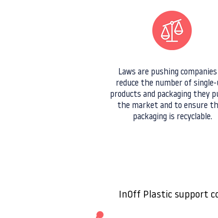
Laws are pushing companies
reduce the number of single-
products and packaging they p
the market and to ensure th
packaging is recyclable.
InOff Plastic support 