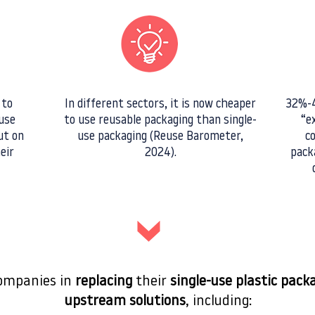
 to
In different sectors, it is now cheaper
32%-4
use
to use reusable packaging than single-
“e
ut on
use packaging (Reuse Barometer,
c
eir
2024).
pack
companies in
replacing
their
single-use plastic pack
upstream solutions
, including: