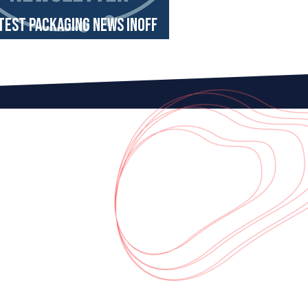
test Packaging News InOff
wsletter August 2024