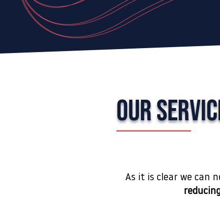
OUR SERVIC
As it is clear we can 
reducing