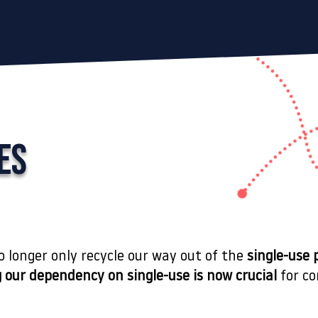
ES
no longer only recycle our way out of the
single-use 
 our dependency on single-use
is now crucial
for co