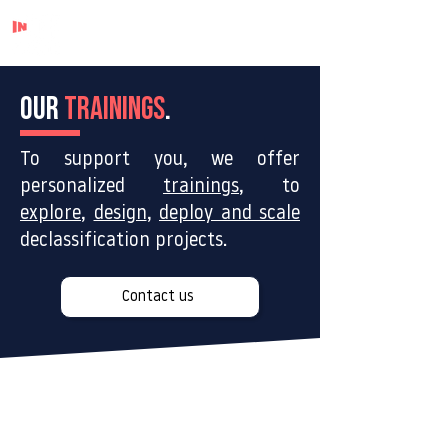
OUR
TRAININGS
.
To support you, we offer
personalized
trainings
, to
explore
,
design
,
deploy and scale
declassification projects.
Contact us